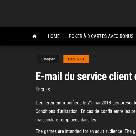
Skip
to
the
content
HOME
POKER À 3 CARTES AVEC BONUS
Category
Meis76854
E-mail du service client
By
GUEST
Dernièrement modifiées le 21 mai 2018 Les présentes
Conditions d’utilisation . En cas de conflit entre les
majuscule et employés dans les
The games are intended for an adult audience. The ga