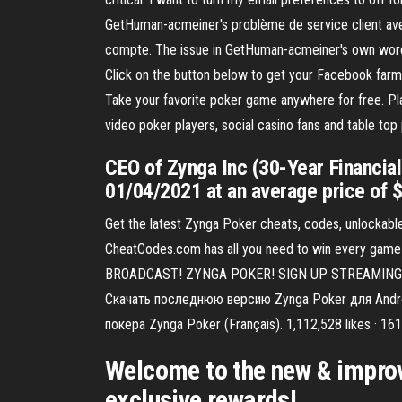
GetHuman-acmeiner's problème de service client avec 
compte. The issue in GetHuman-acmeiner's own word
Click on the button below to get your Facebook fa
Take your favorite poker game anywhere for free. Pla
video poker players, social casino fans and table top 
CEO of Zynga Inc (30-Year Financial
01/04/2021 at an average price of $
Get the latest Zynga Poker cheats, codes, unlockables
CheatCodes.com has all you need to win every game y
BROADCAST! ZYNGA POKER! SIGN UP STREAMING-EAG
Скачать последнюю версию Zynga Poker для Andro
покера Zynga Poker (Français). 1,112,528 likes · 161
Welcome to the new & impro
exclusive rewards!