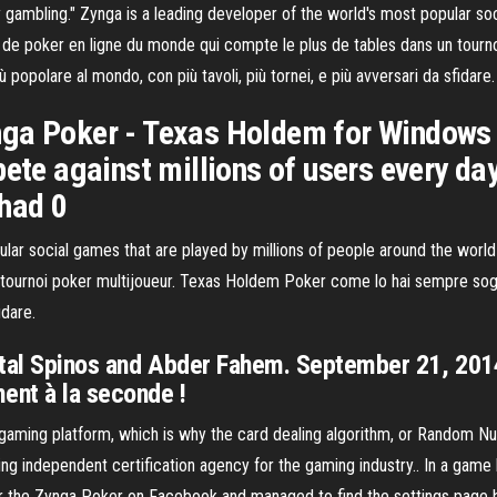
gambling." Zynga is a leading developer of the world's most popular soc
te de poker en ligne du monde qui compte le plus de tables dans un tou
ù popolare al mondo, con più tavoli, più tornei, e più avversari da sfidare
ga Poker - Texas Holdem for Windows 
pete against millions of users every da
had 0
ular social games that are played by millions of people around the world
tournoi poker multijoueur. Texas Holdem Poker come lo hai sempre sognat
idare.
tal Spinos and Abder Fahem. September 21, 2014 ·
ent à la seconde !
d gaming platform, which is why the card dealing algorithm, or Random N
ing independent certification agency for the gaming industry.. In a game l
 for the Zynga Poker on Facebook and managed to find the settings page