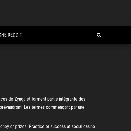
GNE REDDIT
ices de Zynga et forment partie intégrante des
ation prévaudront. Les termes commençant par une
oney or prizes. Practice or success at social casino