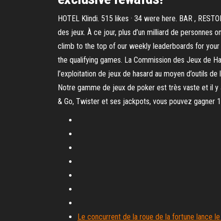
HOTEL Klindi. 515 likes · 34 were here. BAR , REST
des jeux. À ce jour, plus d’un milliard de personnes
climb to the top of our weekly leaderboards for your s
the qualifying games. La Commission des Jeux de Has
l’exploitation de jeux de hasard au moyen d’outils d
Notre gamme de jeux de poker est très vaste et il y 
& Go, Twister et ses jackpots, vous pouvez gagner 
Le concurrent de la roue de la fortune lance le