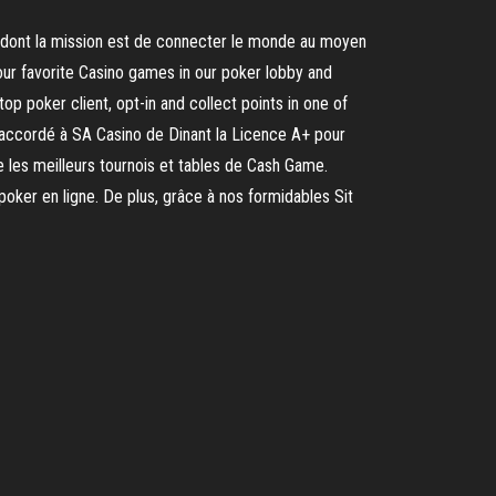
 dont la mission est de connecter le monde au moyen
our favorite Casino games in our poker lobby and
op poker client, opt-in and collect points in one of
 accordé à SA Casino de Dinant la Licence A+ pour
 les meilleurs tournois et tables de Cash Game.
oker en ligne. De plus, grâce à nos formidables Sit