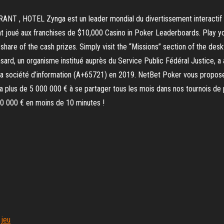
ORANT , HOTEL Zynga est un leader mondial du divertissement interactif
 ont joué aux franchises de $10,000 Casino in Poker Leaderboards. Play y
hare of the cash prizes. Simply visit the “Missions” section of the deskt
ard, un organisme institué auprès du Service Public Fédéral Justice, a
e la société d’information (A+65721) en 2019. NetBet Poker vous propose
a plus de 5 000 000 € à se partager tous les mois dans nos tournois de p
10 000 € en moins de 10 minutes !
 jeu