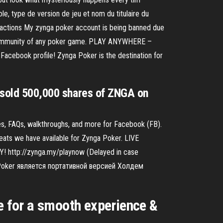
e, type de version de jeu et nom du titulaire du
actions My zynga poker account is being banned due
t community of any poker game. PLAY ANYWHERE –
 Facebook profile! Zynga Poker is the destination for
) sold 500,000 shares of ZNGA on
ides, FAQs, walkthroughs, and more for Facebook (FB).
eats we have available for Zynga Poker. LIVE
tp://zynga.my/playnow (Delayed in case
Poker является портативной версией Холдем
 for a smooth experience &