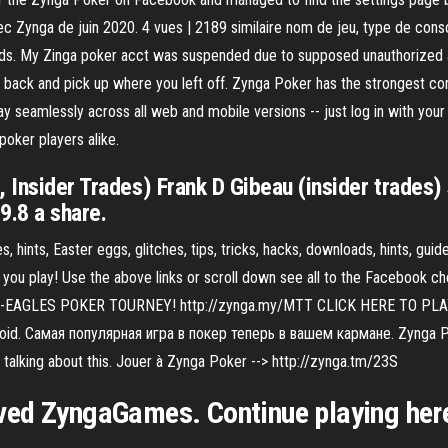
Zynga de juin 2020. 4 vues | 2189 similaire nom de jeu, type de consol
s. My Zinga poker acct was suspended due to supposed unauthorized 
rm back and pick up where you left off. Zynga Poker has the stronges
y seamlessly across all web and mobile versions -- just log in with your
poker players alike.
, Insider Trades) Frank D Gibeau (insider trades
9.8 a share.
, hints, Easter eggs, glitches, tips, tricks, hacks, downloads, hints, gu
ou play! Use the above links or scroll down see all to the Facebook ch
LES POKER TOURNEY! http://zynga.my/MTT CLICK HERE TO PLAY! ht
id. Самая популярная игра в покер теперь в вашем кармане. Zynga 
 talking about this. Jouer à Zynga Poker --> http://zynga.tm/23S
ved ZyngaGames. Continue playing here