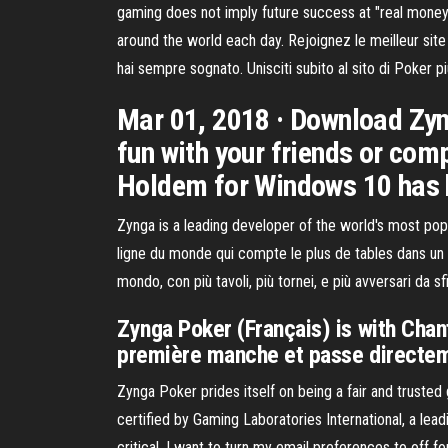
gaming does not imply future success at "real money 
around the world each day. Rejoignez le meilleur si
hai sempre sognato. Unisciti subito al sito di Poker pi
Mar 01, 2018 · Download Zyn
fun with your friends or com
Holdem for Windows 10 has 
Zynga is a leading developer of the world's most pop
ligne du monde qui compte le plus de tables dans un 
mondo, con più tavoli, più tornei, e più avversari da sf
Zynga Poker (Français) is with Chan
première manche et passe directem
Zynga Poker prides itself on being a fair and truste
certified by Gaming Laboratories International, a lead
critical. I want to turn my email preferences to off