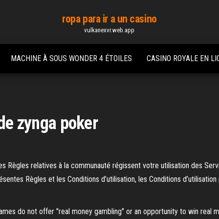
ropa para ir a un casino
vulkanexvr.web.app
MACHINE À SOUS WONDER 4 ÉTOILES
CASINO ROYALE EN LI
 de zynga poker
 Règles relatives à la communauté régissent votre utilisation des Serv
 présentes Règles et les Conditions d’utilisation, les Conditions d’utilis
mes do not offer "real money gambling" or an opportunity to win real m