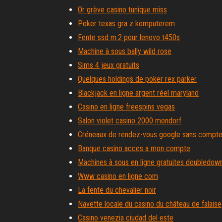
Or grève casino tunique miss
Poker texas gra z komputerem
Fente ssd m.2 pour lenovo t450s
Machine à sous bally wild rose
Sims 4 jeux gratuits
Quelques holdings de poker rex parker
Blackjack en ligne argent réel maryland
Casino en ligne freespins vegas
Salon violet casino 2000 mondorf
Créneaux de rendez-vous google sans compte
Banque casino acces a mon compte
Machines à sous en ligne gratuites doubledow
Www casino en ligne com
La fente du chevalier noir
Navette locale du casino du château de falaise
Casino venezia ciudad del este