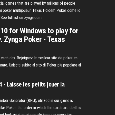
ial games that are played by millions of people
rnoi poker multijoueur. Texas Holdem Poker come lo
. See full list on zynga.com
10 for Windows to play for
y. Zynga Poker - Texas
 each day. Rejoignez le meilleur site de poker en
o. Unisciti subito al sito di Poker più popolare al
 Laisse les petits jouer la
umber Generator (RNG), utilized in our game is
ike Poker, the order in which the cards are dealt is
 but look what mysteriously happens every tim