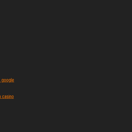
 google
n casino